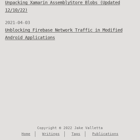
Unpacking Xamarin AssemblyStore Blobs (Updated
12/10/22)
2021-04-03
Unblocking Firebase Network Traffic in Modified
Android Applications
Copyright © 2022 Jake Valletta
Home
Writings
Tags
Publications