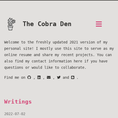
The Cobra Den
Welcome to the freshly updated 2021 version of my
personal site! I mostly use this site to serve as my
online resume and share my recent projects. You can
also find my contact information here if you have
questions or would like to collaborate.
Find me on
,
,
,
and
.
Writings
2022-07-02