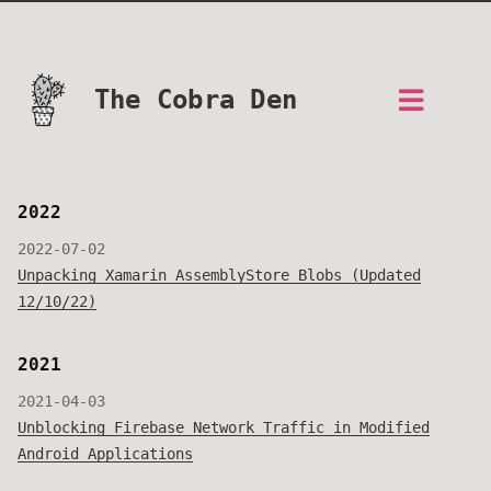
The Cobra Den
2022
2022-07-02
Unpacking Xamarin AssemblyStore Blobs (Updated
12/10/22)
2021
2021-04-03
Unblocking Firebase Network Traffic in Modified
Android Applications