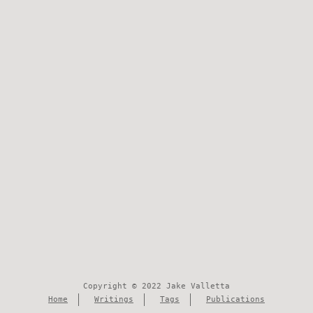
Copyright © 2022 Jake Valletta
Home
Writings
Tags
Publications